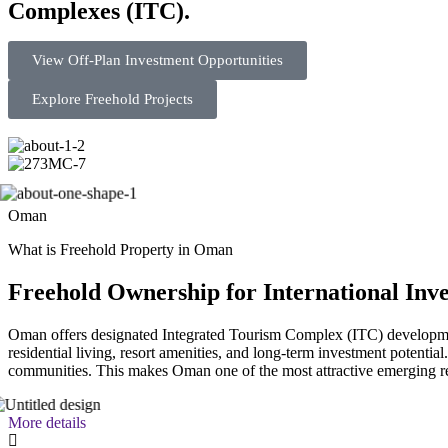
Complexes (ITC).
View Off-Plan Investment Opportunities
Explore Freehold Projects
Oman
What is Freehold Property in Oman
Freehold Ownership for International Inve
Oman offers designated Integrated Tourism Complex (ITC) developmen
residential living, resort amenities, and long-term investment potentia
communities. This makes Oman one of the most attractive emerging re
More details