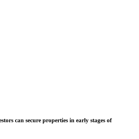
stors can secure properties in early stages of