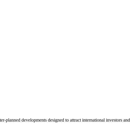
er-planned developments designed to attract international investors and