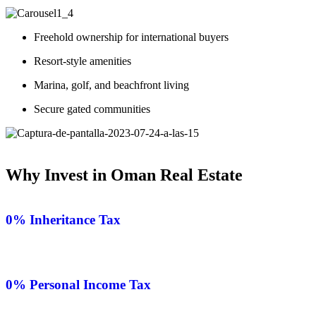
Freehold ownership for international buyers
Resort-style amenities
Marina, golf, and beachfront living
Secure gated communities
Why Invest in Oman Real Estate
0% Inheritance Tax
0% Personal Income Tax