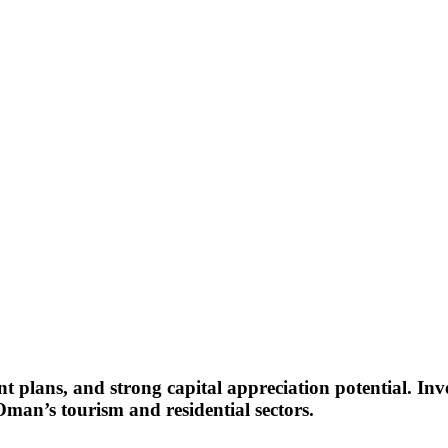
nt plans, and strong capital appreciation potential. Inve
man’s tourism and residential sectors.