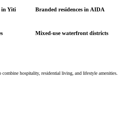
in Yiti
Branded residences in AIDA
es
Mixed-use waterfront districts
bine hospitality, residential living, and lifestyle amenities.