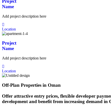
Project
Name
Add project description here
Location
Project
Name
Add project description here
Location
Off-Plan Properties in Oman
Offer attractive entry prices, flexible developer payme
development and benefit from increasing demand in O