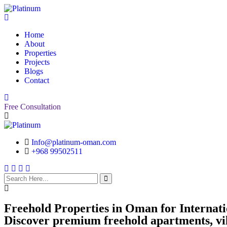
Home
About
Properties
Projects
Blogs
Contact
Free Consultation
Info@platinum-oman.com
+968 99502511
search
here
Freehold Properties in Oman for Internat
Discover premium freehold apartments, vil