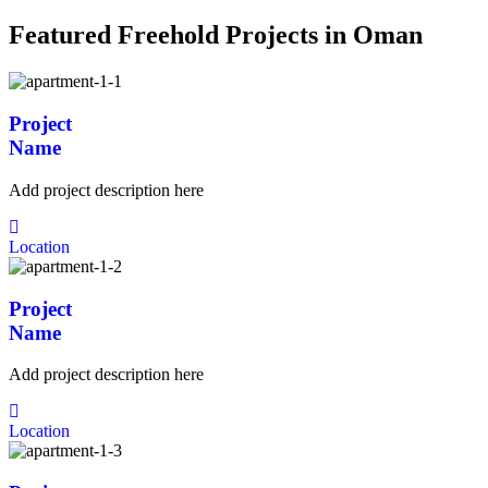
Featured Freehold Projects in Oman
Project
Name
Add project description here
Location
Project
Name
Add project description here
Location