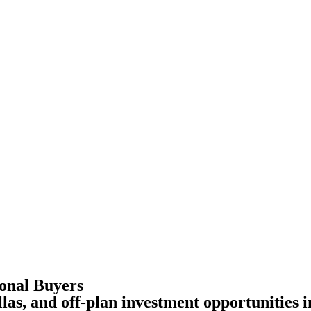
ional Buyers
las, and off-plan investment opportunities