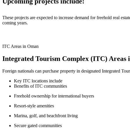
Upcoming projects include:
These projects are expected to increase demand for freehold real esta
coming years.
ITC Areas in Oman
Integrated Tourism Complex (ITC) Areas
Foreign nationals can purchase property in designated Integrated Tour
Key ITC locations include
Benefits of ITC communities
Freehold ownership for international buyers
Resort-style amenities
Marina, golf, and beachfront living
Secure gated communities