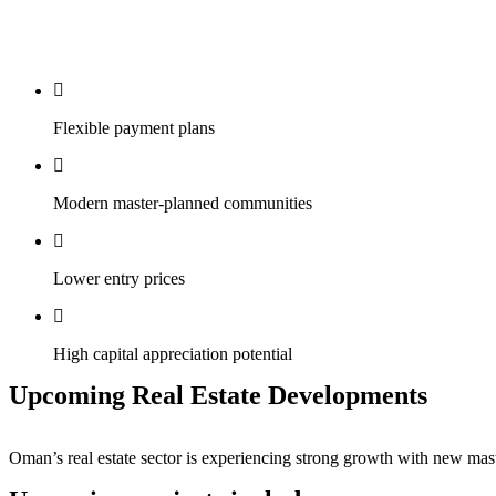
Flexible payment plans
Modern master-planned communities
Lower entry prices
High capital appreciation potential
Upcoming Real Estate Developments
Oman’s real estate sector is experiencing strong growth with new mast