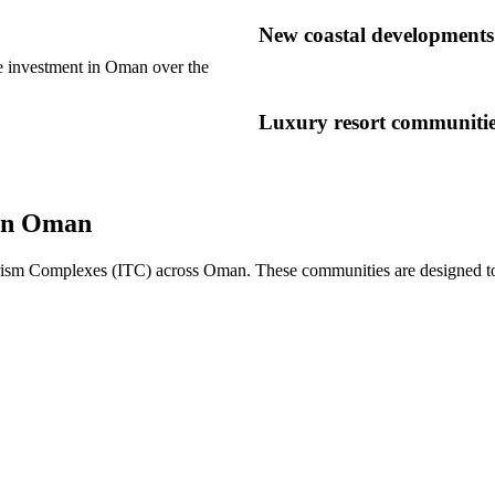
New coastal developments 
te investment in Oman over the
Luxury resort communiti
 in Oman
ism Complexes (ITC) across Oman. These communities are designed to com