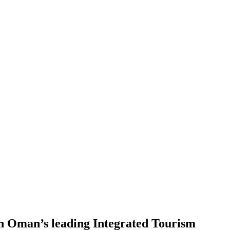
 in Oman’s leading Integrated Tourism