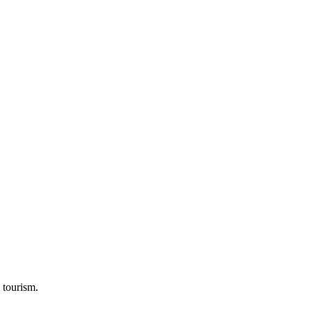
 tourism.