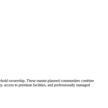
freehold ownership. These master-planned communities combine
ity, access to premium facilities, and professionally managed