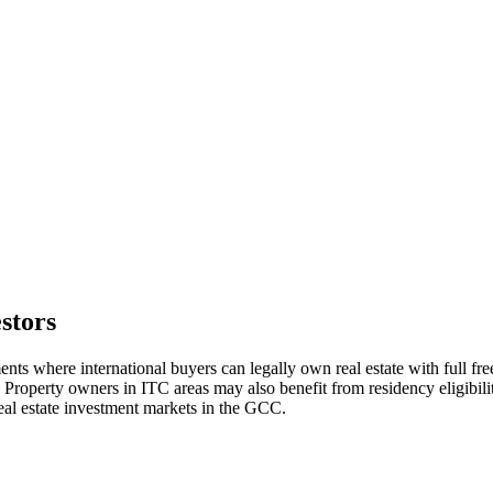
stors
ts where international buyers can legally own real estate with full 
l. Property owners in ITC areas may also benefit from residency eligibil
al estate investment markets in the GCC.