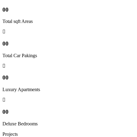
00
Total sqft Areas
00
Total Car Pakings
00
Luxury Apartments
00
Deluxe Bedrooms
Projects